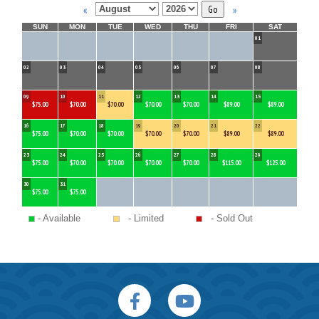
«
»
SUN
MON
TUE
WED
THU
FRI
SAT
01
02
03
04
05
06
07
08
09
10
11
12
13
14
15
$75.00
$70.00
$70.00
$70.00
$70.00
$89.00
$89.00
16
17
18
19
20
21
22
$75.00
$70.00
$70.00
$70.00
$70.00
$89.00
$89.00
23
24
25
26
27
28
29
$75.00
$70.00
$70.00
$70.00
$70.00
$115.00
$125.00
30
31
$75.00
$75.00
- Available
- Limited
- Sold Out