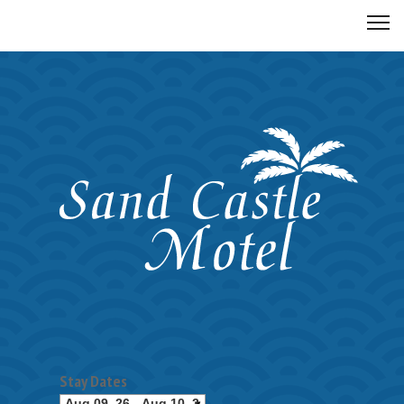
Stay Dates