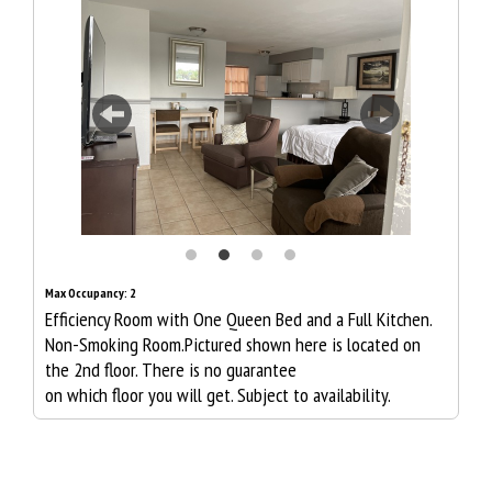
Previous
Next
Max Occupancy: 2
Efficiency Room with One Queen Bed and a Full Kitchen.
Non-Smoking Room.Pictured shown here is located on
the 2nd floor. There is no guarantee
on which floor you will get. Subject to availability.