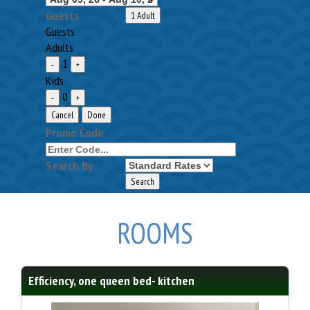
Guests
1 Adult
Guests
Adults
1
-
+
Kids
0
-
+
Cancel
Done
Promo Code
Search By
ROOMS
Efficiency, one queen bed- kitchen